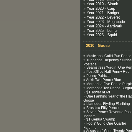
» Year 2019 - Skunk
» Year 2020 - Carp
» Year 2021 - Badger
» Year 2022 - Leveret
» Year 2023 - Megapode
» Year 2024 - Aardvark
» Year 2025 - Lemur
» Year 2026 - Squid
2010 - Goose
» Musicians’ Guild Two Pence
» Tuppence Ha’penny Surcha
Postage
» Seamstress ’Virgin’ One Pe
» Post Office Half Penny Red
» Penny Patrician
» Ankh Two Pence Blue
» Morporkia Five Pence Purpl
» Morporkia Ten Pence Burgu
» $1 Tower of Art
» One Farthing Year of the Ha
Goose
» Llamedos Ffyrling Ffarthing
» Brassica Fifty Pence
» Seven Pence Revenue Post
Mortem
» $1 Genua Swamp
» Fools’ Guild One Quarter
Farthing
» Assassins’ Guild Twenty Pe