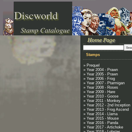
Discworld
Stamp Catalogue
Stamps
» Prequel
» Year 2004 - Prawn
» Year 2005 - Prawn
» Year 2006 - Frog
» Year 2007 - Ptarmigan
» Year 2008 - Roses
» Year 2009 - Hare
» Year 2010 - Goose
» Year 2011 - Monkey
» Year 2012 - 2nd Inception
» Year 2013 - Frog Ascend
» Year 2014 - Llama
» Year 2015 - Mouse
» Year 2016 - Panda
» Year 2017 - Artichoke
» Year 2018 - Lobster