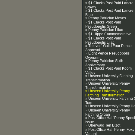
» $1 Clacks Post Paid Lancre
Brown
» $1 Clacks Post Paid Lancre
Blue
» Penny Patrician Moves
» $1 Clacks Post Paid
Pseudopolis Green
» Penny Patrician Lilac
» $1 Hippo Commemorative
» $1 Clacks Post Paid
Pseudopolis Lilac
» Thieves’ Guild Four Pence
Approval
» Eight Pence Pseudopolis
Overprint
» Penny Patrician Sixth
Anniversary
» $1 Clacks Post Paid Koom
Valley
» Unseen University Farthing
Transformation
» Unseen University Penny
Transformation
» Unseen University Penny
Farthing Transformation
» Unseen University Farthing 
Tom
» Unseen University Penny H
» Unseen University Penny
Farthing Organ
» Post Office Half Penny Speci
Issue
» Uberwald Ten Bizot
» Post Office Half Penny ’Foxy
Variant