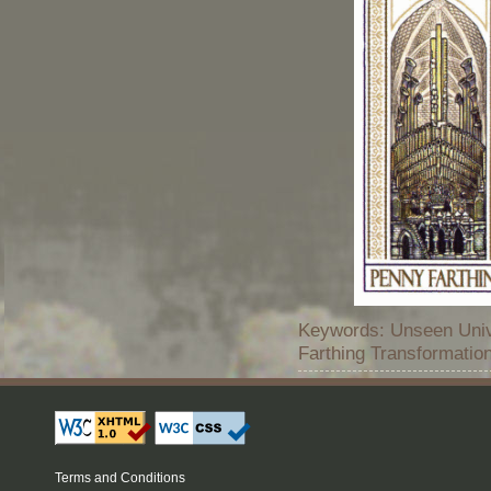
Keywords: Unseen Univ
Farthing Transformatio
Terms and Conditions