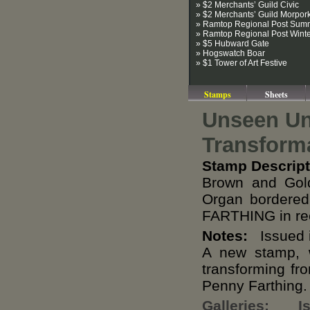
» $2 Merchants’ Guild Civic
» $2 Merchants’ Guild Morpor
» Ramtop Regional Post Sum
» Ramtop Regional Post Wint
» $5 Hubward Gate
» Hogswatch Boar
» $1 Tower of Art Festive
Stamps
Sheets
Unseen Un
Transform
Stamp Descript
Brown and Gold
Organ bordered
FARTHING in rec
Notes:
Issued i
A new stamp, w
transforming fr
Penny Farthing.
Galleries:
I