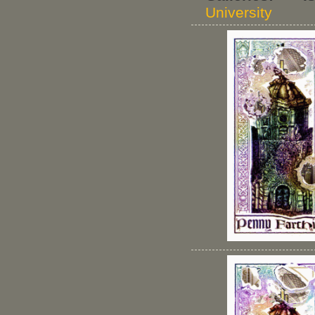
University