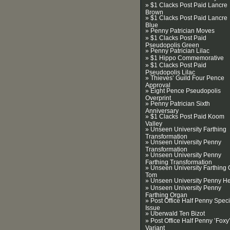
» $1 Clacks Post Paid Lancre
Brown
» $1 Clacks Post Paid Lancre
Blue
» Penny Patrician Moves
» $1 Clacks Post Paid
Pseudopolis Green
» Penny Patrician Lilac
» $1 Hippo Commemorative
» $1 Clacks Post Paid
Pseudopolis Lilac
» Thieves’ Guild Four Pence
Approval
» Eight Pence Pseudopolis
Overprint
» Penny Patrician Sixth
Anniversary
» $1 Clacks Post Paid Koom
Valley
» Unseen University Farthing
Transformation
» Unseen University Penny
Transformation
» Unseen University Penny
Farthing Transformation
» Unseen University Farthing 
Tom
» Unseen University Penny H
» Unseen University Penny
Farthing Organ
» Post Office Half Penny Speci
Issue
» Uberwald Ten Bizot
» Post Office Half Penny ’Foxy
Variant