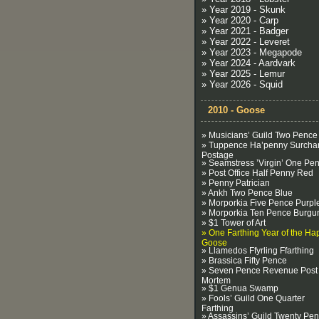
» Year 2019 - Skunk
» Year 2020 - Carp
» Year 2021 - Badger
» Year 2022 - Leveret
» Year 2023 - Megapode
» Year 2024 - Aardvark
» Year 2025 - Lemur
» Year 2026 - Squid
2010 - Goose
» Musicians’ Guild Two Pence
» Tuppence Ha’penny Surcha
Postage
» Seamstress ’Virgin’ One Pe
» Post Office Half Penny Red
» Penny Patrician
» Ankh Two Pence Blue
» Morporkia Five Pence Purpl
» Morporkia Ten Pence Burgu
» $1 Tower of Art
» One Farthing Year of the Ha
Goose
» Llamedos Ffyrling Ffarthing
» Brassica Fifty Pence
» Seven Pence Revenue Post
Mortem
» $1 Genua Swamp
» Fools’ Guild One Quarter
Farthing
» Assassins’ Guild Twenty Pe