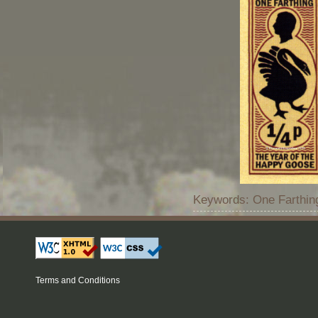
Keywords: One Farthing
Terms and Conditions