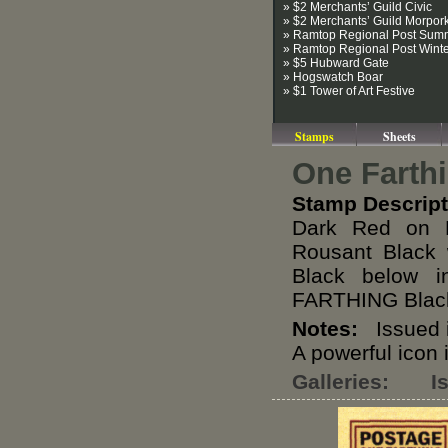
» $2 Merchants’ Guild Civic
» $2 Merchants’ Guild Morpor
» Ramtop Regional Post Sum
» Ramtop Regional Post Wint
» $5 Hubward Gate
» Hogswatch Boar
» $1 Tower of Art Festive
Stamps
Sheets
One Farth
Stamp Descript
Dark Red on M
Rousant Black 
Black below 
FARTHING Blac
Notes:
Issued i
A powerful icon 
Galleries:
I