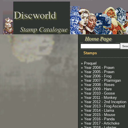
Discworld
Stamp Catalogue
Stamps
» Prequel
» Year 2004 - Prawn
» Year 2005 - Prawn
» Year 2006 - Frog
» Year 2007 - Ptarmigan
» Year 2008 - Roses
» Year 2009 - Hare
» Year 2010 - Goose
» Year 2011 - Monkey
» Year 2012 - 2nd Inception
» Year 2013 - Frog Ascend
» Year 2014 - Llama
» Year 2015 - Mouse
» Year 2016 - Panda
» Year 2017 - Artichoke
» Year 2018 - Lobster