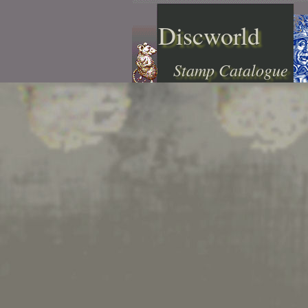
Discworld
Stamp Catalogue