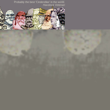
Probably the best 'Cinderellas' in the world.
Havelock Vetenari