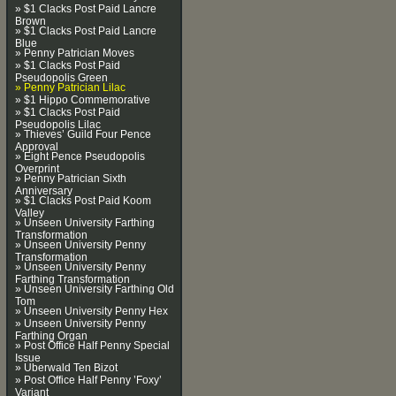
» $1 Clacks Post Paid Lancre
Brown
» $1 Clacks Post Paid Lancre
Blue
» Penny Patrician Moves
» $1 Clacks Post Paid
Pseudopolis Green
» Penny Patrician Lilac
» $1 Hippo Commemorative
» $1 Clacks Post Paid
Pseudopolis Lilac
» Thieves’ Guild Four Pence
Approval
» Eight Pence Pseudopolis
Overprint
» Penny Patrician Sixth
Anniversary
» $1 Clacks Post Paid Koom
Valley
» Unseen University Farthing
Transformation
» Unseen University Penny
Transformation
» Unseen University Penny
Farthing Transformation
» Unseen University Farthing Old
Tom
» Unseen University Penny Hex
» Unseen University Penny
Farthing Organ
» Post Office Half Penny Special
Issue
» Uberwald Ten Bizot
» Post Office Half Penny ’Foxy’
Variant