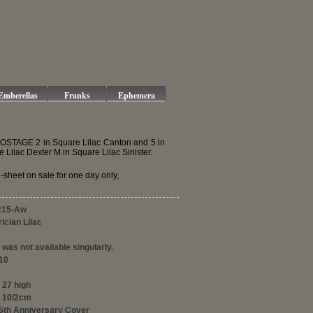
Emberellas
Franks
Ephemera
f POSTAGE 2 in Square Lilac Canton and 5 in
lac Dexter M in Square Lilac Sinister.
sheet on sale for one day only,
215-Aw
ician Lilac
was not available singularly.
10
 27 high
 10/2cm
25th Anniversary Cover