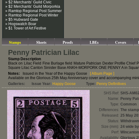
» $2 Merchants’ Guild Civic
» $2 Merchants’ Guild Morporkia
» Ramtop Regional Post Summer
» Ramtop Regional Post Winter
» $5 Hubward Gate
» Hogswatch Boar
» $1 Tower of Art Festive
Stamps
Sheets
Proofs
LBEs
Covers
Penny Patrician Lilac
Stamp Description
Black on Lilac Field Fine Burlage field Mature Patrician Dexter Profile Chie
Square Lilac Canton Sinister Base ANKH-MORPORK ONE PENNY A in Square Li
Notes:
Issued in the Year of the Happy Goose
[ Album Page ]
Available on the Glorious 25th May Anniversary cover and accompanying mini-
Galleries:
Issue Year:
Happy Goose
Type:
Penny Definitives
SHS Ref:
SHS-AM0
Name:
Penny Patr
Type:
Common
Differences:
The stamp 
Released:
25 May 20
Status:
Withdrawn
Size (mm):
24 wide by
Perf:
Wincanton
Availability:
Glorious 