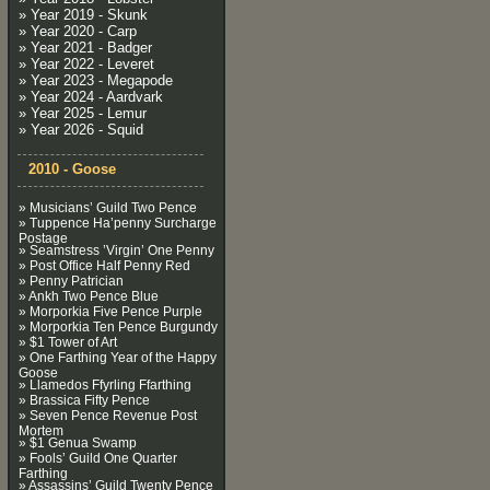
» Year 2019 - Skunk
» Year 2020 - Carp
» Year 2021 - Badger
» Year 2022 - Leveret
» Year 2023 - Megapode
» Year 2024 - Aardvark
» Year 2025 - Lemur
» Year 2026 - Squid
2010 - Goose
» Musicians’ Guild Two Pence
» Tuppence Ha’penny Surcharge
Postage
» Seamstress ’Virgin’ One Penny
» Post Office Half Penny Red
» Penny Patrician
» Ankh Two Pence Blue
» Morporkia Five Pence Purple
» Morporkia Ten Pence Burgundy
» $1 Tower of Art
» One Farthing Year of the Happy
Goose
» Llamedos Ffyrling Ffarthing
» Brassica Fifty Pence
» Seven Pence Revenue Post
Mortem
» $1 Genua Swamp
» Fools’ Guild One Quarter
Farthing
» Assassins’ Guild Twenty Pence