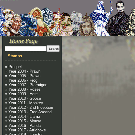
Stamps
» Prequel
» Year 2004 - Prawn
» Year 2005 - Prawn
» Year 2006 - Frog
» Year 2007 - Ptarmigan
» Year 2008 - Roses
» Year 2009 - Hare
» Year 2010 - Goose
» Year 2011 - Monkey
» Year 2012 - 2nd Inception
» Year 2013 - Frog Ascend
» Year 2014 - Llama
» Year 2015 - Mouse
» Year 2016 - Panda
» Year 2017 - Artichoke
» Year 2018 - Lobster