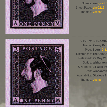
Sheets:
Yes
Quick
Sheet Page:
she0215
Themes:
Vetinari
,
SHS Ref:
SHS-AM0
Name:
Penny Patr
Type:
Sport
Diff
Differences:
The O in O
Released:
25 May 20
Status:
Withdrawn
Size (mm):
24 wide by
Perf:
Wincanton
Availability:
Glorious 
Themes:
Vetinari
,