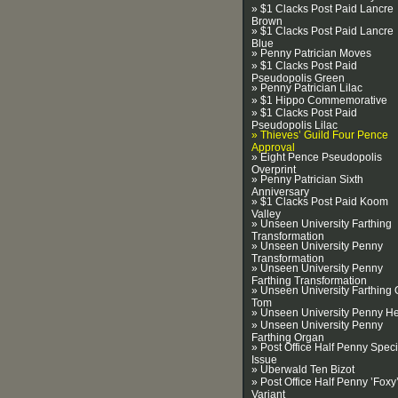
» $1 Clacks Post Paid Lancre
Brown
» $1 Clacks Post Paid Lancre
Blue
» Penny Patrician Moves
» $1 Clacks Post Paid
Pseudopolis Green
» Penny Patrician Lilac
» $1 Hippo Commemorative
» $1 Clacks Post Paid
Pseudopolis Lilac
» Thieves’ Guild Four Pence
Approval
» Eight Pence Pseudopolis
Overprint
» Penny Patrician Sixth
Anniversary
» $1 Clacks Post Paid Koom
Valley
» Unseen University Farthing
Transformation
» Unseen University Penny
Transformation
» Unseen University Penny
Farthing Transformation
» Unseen University Farthing 
Tom
» Unseen University Penny H
» Unseen University Penny
Farthing Organ
» Post Office Half Penny Speci
Issue
» Uberwald Ten Bizot
» Post Office Half Penny ’Foxy
Variant