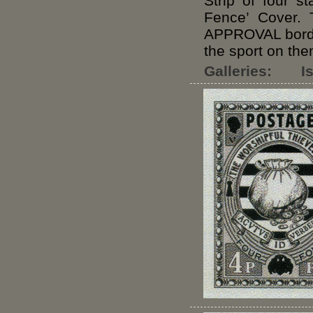
Strip of four s
Fence’ Cover. 
APPROVAL border
the sport on the
Galleries:
I