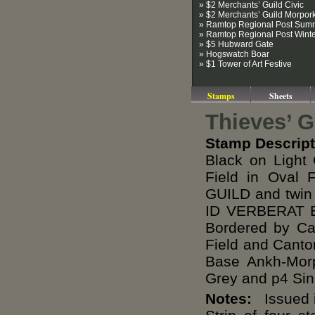
» $2 Merchants’ Guild Civic
» $2 Merchants’ Guild Morpor
» Ramtop Regional Post Sum
» Ramtop Regional Post Wint
» $5 Hubward Gate
» Hogswatch Boar
» $1 Tower of Art Festive
Stamps
Sheets
Thieves’ 
Stamp Descript
Black on Light
Field in Oval
GUILD and twin
ID VERBERAT B
Bordered by Can
Field and Canto
Base Ankh-Mor
Grey and p4 Sin
Notes:
Issued i