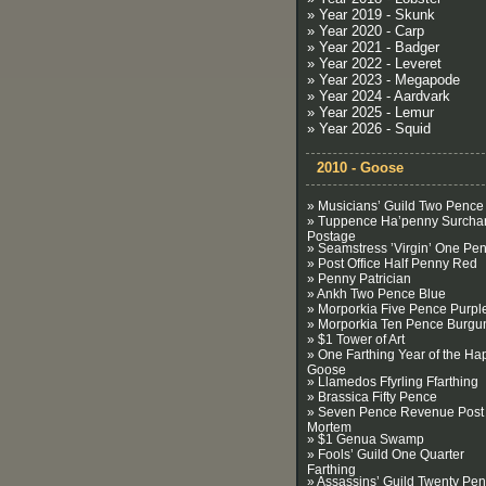
» Year 2019 - Skunk
» Year 2020 - Carp
» Year 2021 - Badger
» Year 2022 - Leveret
» Year 2023 - Megapode
» Year 2024 - Aardvark
» Year 2025 - Lemur
» Year 2026 - Squid
2010 - Goose
» Musicians’ Guild Two Pence
» Tuppence Ha’penny Surcha
Postage
» Seamstress ’Virgin’ One Pe
» Post Office Half Penny Red
» Penny Patrician
» Ankh Two Pence Blue
» Morporkia Five Pence Purpl
» Morporkia Ten Pence Burgu
» $1 Tower of Art
» One Farthing Year of the Ha
Goose
» Llamedos Ffyrling Ffarthing
» Brassica Fifty Pence
» Seven Pence Revenue Post
Mortem
» $1 Genua Swamp
» Fools’ Guild One Quarter
Farthing
» Assassins’ Guild Twenty Pe