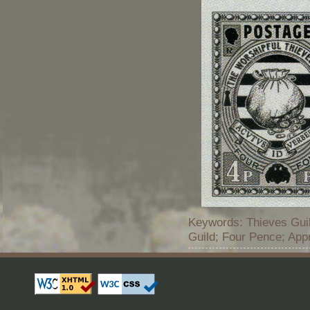
Keywords: Thieves Guil
Guild; Four Pence; App