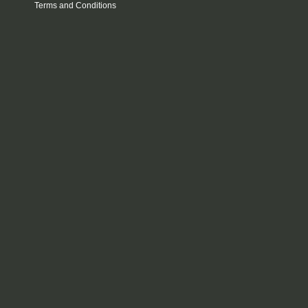
Terms and Conditions