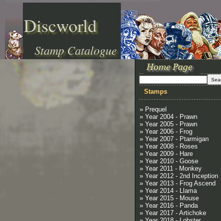
Discworld
Stamp Catalogue
Stamps
» Prequel
» Year 2004 - Prawn
» Year 2005 - Prawn
» Year 2006 - Frog
» Year 2007 - Ptarmigan
» Year 2008 - Roses
» Year 2009 - Hare
» Year 2010 - Goose
» Year 2011 - Monkey
» Year 2012 - 2nd Inception
» Year 2013 - Frog Ascend
» Year 2014 - Llama
» Year 2015 - Mouse
» Year 2016 - Panda
» Year 2017 - Artichoke
» Year 2018 - Lobster