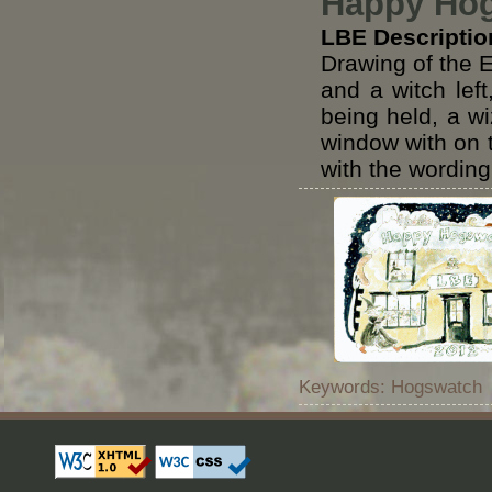
Happy Hog
LBE Descriptio
Drawing of the 
and a witch left
being held, a wi
window with on t
with the wordi
Keywords: Hogswatch