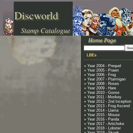
Discworld
Stamp Catalogue
LBEs
» Year 2004 - Prequel
» Year 2005 - Prawn
» Year 2006 - Frog
» Year 2007 - Ptarmigan
» Year 2008 - Roses
» Year 2009 - Hare
» Year 2010 - Goose
» Year 2011 - Monkey
» Year 2012 - 2nd Inception
» Year 2013 - Frog Ascend
» Year 2014 - Llama
» Year 2015 - Mouse
» Year 2016 - Panda
» Year 2017 - Artichoke
» Year 2018 - Lobster
» Year 2019 - Skunk