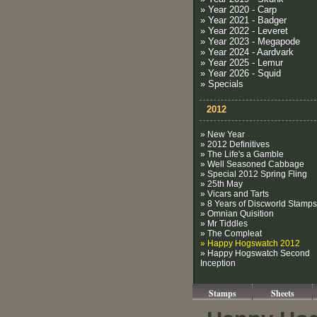
» Year 2020 - Carp
» Year 2021 - Badger
» Year 2022 - Leveret
» Year 2023 - Megapode
» Year 2024 - Aardvark
» Year 2025 - Lemur
» Year 2026 - Squid
» Specials
2012
» New Year
» 2012 Definitives
» The Life's a Gamble
» Well Seasoned Cabbage
» Special 2012 Spring Fling
» 25th May
» Vicars and Tarts
» 8 Years of Discworld Stamps
» Omnian Quisition
» Mr Tiddles
» The Compleat
» Happy Hogswatch 2012
» Happy Hogswatch Second
Inception
Stamps
Sheets