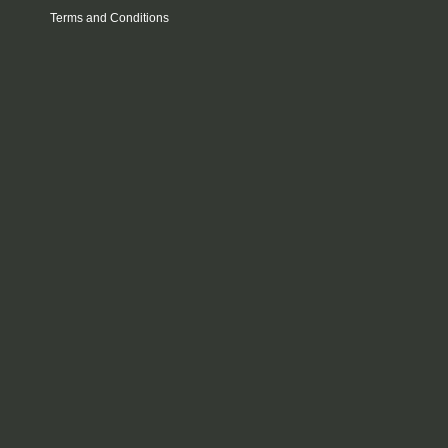
Terms and Conditions