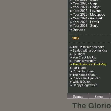
» Year 2020 - Carp
» Year 2021 - Badger
» Year 2022 - Leveret
» Year 2023 - Megapode
» Year 2024 - Aardvark
» Year 2025 - Lemur
» Year 2026 - Squid
» Specials
2017
» The Definitive Artichoke
» Sealed with a Loving Kiss
» By Jingo!
» You Crack Me Up
» Pearls of Wisdom
» The Glorious 25th of May
» Far-Flung
» Closer to Home
» The King & Queen
» Clacks me if you can
» Whip it Quick
» Happy Hogswatch
Stamps
Sheets
The Glorio