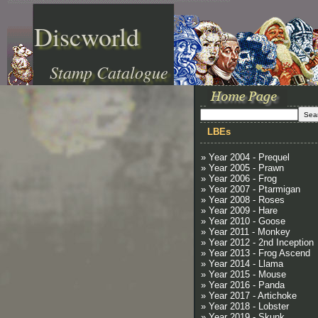
Discworld
Stamp Catalogue
LBEs
» Year 2004 - Prequel
» Year 2005 - Prawn
» Year 2006 - Frog
» Year 2007 - Ptarmigan
» Year 2008 - Roses
» Year 2009 - Hare
» Year 2010 - Goose
» Year 2011 - Monkey
» Year 2012 - 2nd Inception
» Year 2013 - Frog Ascend
» Year 2014 - Llama
» Year 2015 - Mouse
» Year 2016 - Panda
» Year 2017 - Artichoke
» Year 2018 - Lobster
» Year 2019 - Skunk