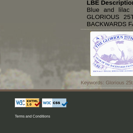
LBE Descriptio
Blue and lila
GLORIOUS 25
BACKWARDS FA
Keywords: Glorious 25t
Terms and Conditions