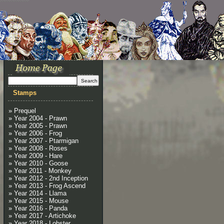
Stamps
» Prequel
» Year 2004 - Prawn
» Year 2005 - Prawn
» Year 2006 - Frog
» Year 2007 - Ptarmigan
» Year 2008 - Roses
» Year 2009 - Hare
» Year 2010 - Goose
» Year 2011 - Monkey
» Year 2012 - 2nd Inception
» Year 2013 - Frog Ascend
» Year 2014 - Llama
» Year 2015 - Mouse
» Year 2016 - Panda
» Year 2017 - Artichoke
» Year 2018 - Lobster