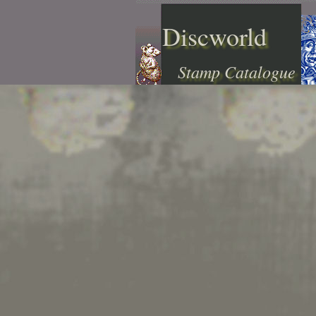
Discworld
Stamp Catalogue