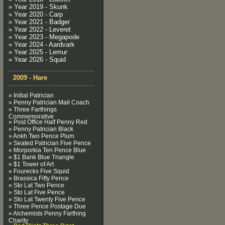
» Year 2019 - Skunk
» Year 2020 - Carp
» Year 2021 - Badger
» Year 2022 - Leveret
» Year 2023 - Megapode
» Year 2024 - Aardvark
» Year 2025 - Lemur
» Year 2026 - Squid
2009 - Hare
» Initial Patrician
» Penny Patrician Mail Coach
» Three Farthings
Commemorative
» Post Office Half Penny Red
» Penny Patrician Black
» Ankh Two Pence Plum
» Seated Patrician Five Pence
» Morporkia Ten Pence Blue
» $1 Bank Blue Triangle
» $1 Tower of Art
» Fourecks Five Squid
» Brassica Fifty Pence
» Sto Lat Two Pence
» Sto Lat Five Pence
» Sto Lat Twenty Five Pence
» Three Pence Postage Due
» Alchemists Penny Farthing
Charity