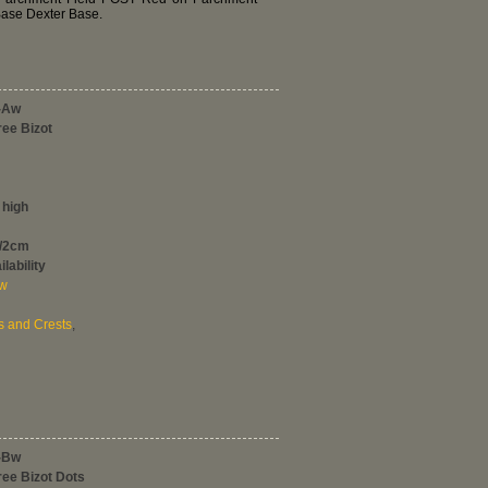
Base Dexter Base.
-Aw
ree Bizot
 high
0/2cm
lability
ew
s and Crests
,
-Bw
ree Bizot Dots