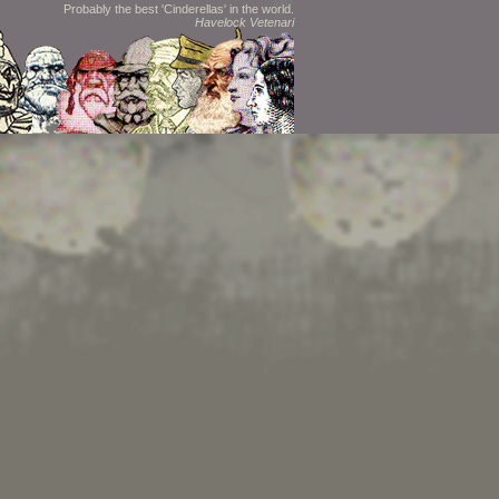
Probably the best 'Cinderellas' in the world.
Havelock Vetenari