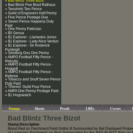
» Bad Blintz Three Bizot
» Bad Blintz Five Bizot Rathaus
» Twoshirts Two Pence
» Guild of Engravers Half Penny
» Five Pence Postage Due
» Seven Pence Happeny Duty
Paid
» One Penny Patrician
» $5 Genua
» $1 Explorer - Llamedos Jones
» $1 Explorer - Lady Alice Venturi
» $1 Explorer - Sir Roderick
Purdeigh
» Smoking Gnu One Penny
» AMPO Football Fifty Pence -
Ridcully
» AMPO Football Fifty Pence -
Hoggett
» AMPO Football Fifty Pence -
Referee
» Tobacco and Snuff Seven Pence
Duty Paid
» Thieves’ Guild Four Pence
» AMFA One Penny Postage Paid
» $1 Hogswatch
Stamps
Sheets
Proofs
LBEs
Covers
Bad Blintz Three Bizot
Stamp Description
Blood Red on Parchment Field Gothic B Surmounted by Bat Displayed Proper
of Lozenges Parchment on Red Surmounted by the BAD BLINTZ Red on 