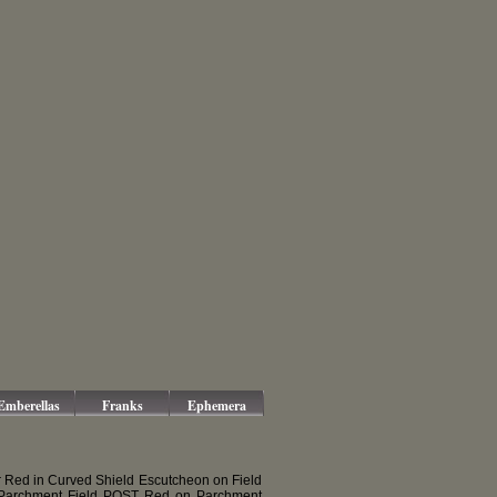
Emberellas
Franks
Ephemera
 Red in Curved Shield Escutcheon on Field
Parchment Field POST Red on Parchment