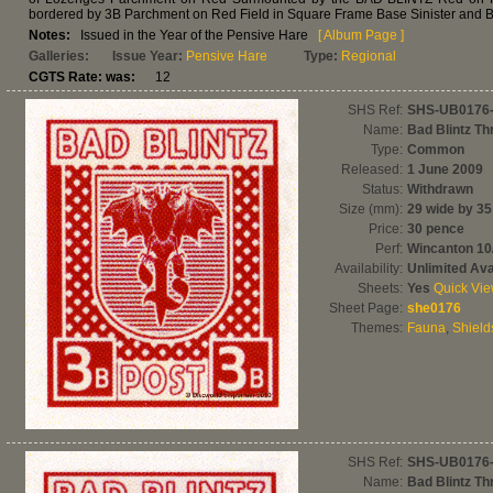
bordered by 3B Parchment on Red Field in Square Frame Base Sinister and 
Notes:
Issued in the Year of the Pensive Hare
[ Album Page ]
Galleries:
Issue Year:
Pensive Hare
Type:
Regional
CGTS Rate: was:
12
SHS Ref:
SHS-UB0176
Name:
Bad Blintz Th
Type:
Common
Released:
1 June 2009
Status:
Withdrawn
Size (mm):
29 wide by 35
Price:
30 pence
Perf:
Wincanton 1
Availability:
Unlimited Avai
Sheets:
Yes
Quick Vi
Sheet Page:
she0176
Themes:
Fauna
,
Shield
SHS Ref:
SHS-UB0176
Name:
Bad Blintz Th