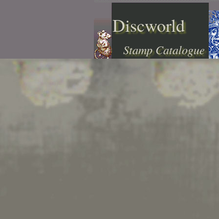
Discworld
Stamp Catalogue