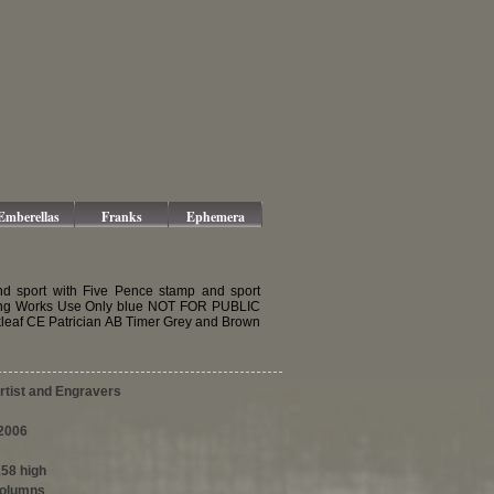
Emberellas
Franks
Ephemera
d sport with Five Pence stamp and sport
ing Works Use Only blue NOT FOR PUBLIC
leaf CE Patrician AB Timer Grey and Brown
tist and Engravers
2006
158 high
columns