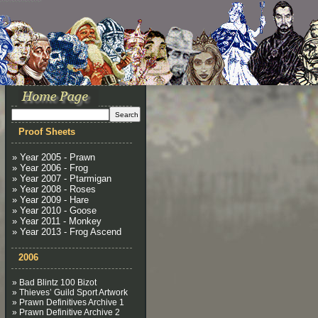
Proof Sheets
» Year 2005 - Prawn
» Year 2006 - Frog
» Year 2007 - Ptarmigan
» Year 2008 - Roses
» Year 2009 - Hare
» Year 2010 - Goose
» Year 2011 - Monkey
» Year 2013 - Frog Ascend
2006
» Bad Blintz 100 Bizot
» Thieves’ Guild Sport Artwork
» Prawn Definitives Archive 1
» Prawn Definitive Archive 2