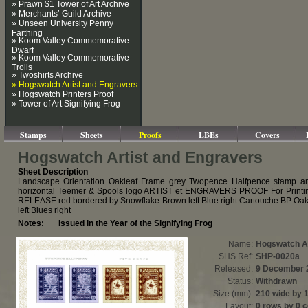
» Prawn $1 Tower of Art Archive
» Merchants’ Guild Archive
» Unseen University Penny
Farthing
» Koom Valley Commemorative -
Dwarf
» Koom Valley Commemorative -
Trolls
» Twoshirts Archive
» Hogswatch Artist and Engravers
» Hogswatch Printers Proof
» Tower of Art Signifying Frog
Stamps
Sheets
Proofs
LBEs
Covers
Hogswatch Artist and Engravers
Sheet Description
Landscape Orientation Oakleaf Frame grey Twopence Halfpence stamp an
horizontal Teemer & Spools logo ARTIST et ENGRAVERS PROOF For Print
RELEASE red bordered by Snowflake Brown left Blue right Cartouche BP Oak
left Blues right
Notes: Issued in the Year of the Signifying Frog
Name:
Hogswatch Ar
SHS Ref:
SHP-0020a
Released:
9 December 
Status:
Withdrawn
Size (mm):
210 wide by 
Layout:
0 rows by 0 