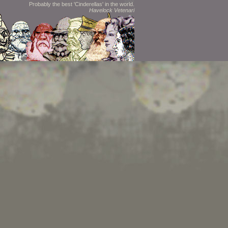
Probably the best 'Cinderellas' in the world.
Havelock Vetenari