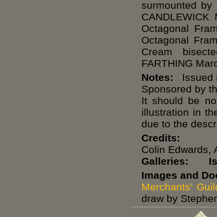
surmounted by
CANDLEWICK M
Octagonal Fram
Octagonal Fra
Cream bisec
FARTHING Maro
Notes:
Issued i
Sponsored by t
It should be no
illustration in
due to the descr
Credits:
Colin Edwards, 
Galleries:
I
Images and Do
Merchants’ Guil
draw by Stephen