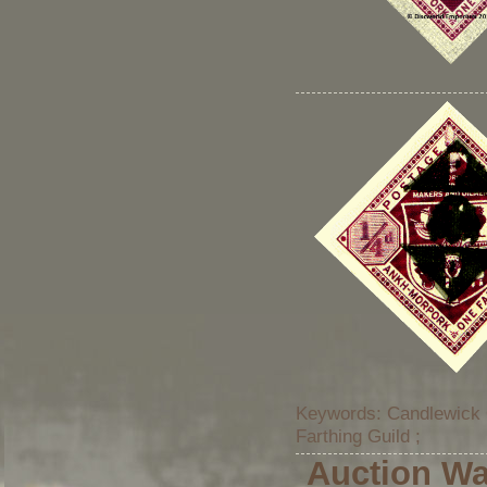
Keywords: Candlewick 
Farthing Guild ;
Auction Wa