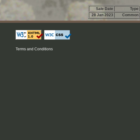
Sale Date
Type
28 Jan 2023
Common
Terms and Conditions