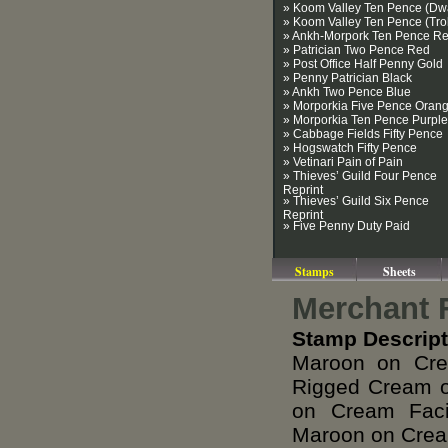
» Koom Valley Ten Pence (Dwa
» Koom Valley Ten Pence (Trol
» Ankh-Morpork Ten Pence R
» Patrician Two Pence Red
» Post Office Half Penny Gold
» Penny Patrician Black
» Ankh Two Pence Blue
» Morporkia Five Pence Oran
» Morporkia Ten Pence Purple
» Cabbage Fields Fifty Pence
» Hogswatch Fifty Pence
» Vetinari Pain of Pain
» Thieves’ Guild Four Pence
Reprint
» Thieves’ Guild Six Pence
Reprint
» Five Penny Duty Paid
Stamps
Sheets
Merchant 
Stamp Descript
Maroon on Cre
Rigged Cream o
on Cream Faci
Maroon on Crea