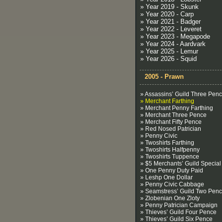
» Year 2019 - Skunk
» Year 2020 - Carp
» Year 2021 - Badger
» Year 2022 - Leveret
» Year 2023 - Megapode
» Year 2024 - Aardvark
» Year 2025 - Lemur
» Year 2026 - Squid
2005 - Prawn
» Assassins’ Guild Three Pen
» Merchant Farthing
» Merchant Penny Farthing
» Merchant Three Pence
» Merchant Fifty Pence
» Red Nosed Patrician
» Penny Civic
» Twoshirts Farthing
» Twoshirts Halfpenny
» Twoshirts Tuppence
» $5 Merchants’ Guild Special
» One Penny Duty Paid
» Leshp One Dollar
» Penny Civic Cabbage
» Seamstress’ Guild Two Pen
» Zlobenian One Zloty
» Penny Patrician Campaign
» Thieves’ Guild Four Pence
» Thieves’ Guild Six Pence