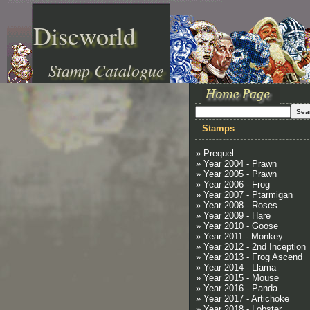
Discworld
Stamp Catalogue
Stamps
» Prequel
» Year 2004 - Prawn
» Year 2005 - Prawn
» Year 2006 - Frog
» Year 2007 - Ptarmigan
» Year 2008 - Roses
» Year 2009 - Hare
» Year 2010 - Goose
» Year 2011 - Monkey
» Year 2012 - 2nd Inception
» Year 2013 - Frog Ascend
» Year 2014 - Llama
» Year 2015 - Mouse
» Year 2016 - Panda
» Year 2017 - Artichoke
» Year 2018 - Lobster