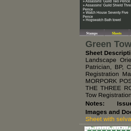
» Assassins’ Guild Two Pence
» Assassins’ Guild Shield Thr
Pence
» Watch House Seventy Five
Pence
» Hogswatch Bath towel
Stamps
Sheets
Green Towe
Sheet Descript
Landscape Ori
Patrician, BP, 
Registration M
MORPORK POST
THE THREE RO
Tow Registratio
Notes: Issued 
Images and Do
Sheet with selv