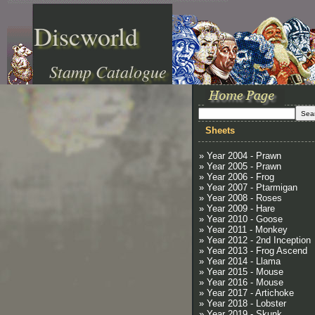
Discworld
Stamp Catalogue
Sheets
» Year 2004 - Prawn
» Year 2005 - Prawn
» Year 2006 - Frog
» Year 2007 - Ptarmigan
» Year 2008 - Roses
» Year 2009 - Hare
» Year 2010 - Goose
» Year 2011 - Monkey
» Year 2012 - 2nd Inception
» Year 2013 - Frog Ascend
» Year 2014 - Llama
» Year 2015 - Mouse
» Year 2016 - Mouse
» Year 2017 - Artichoke
» Year 2018 - Lobster
» Year 2019 - Skunk