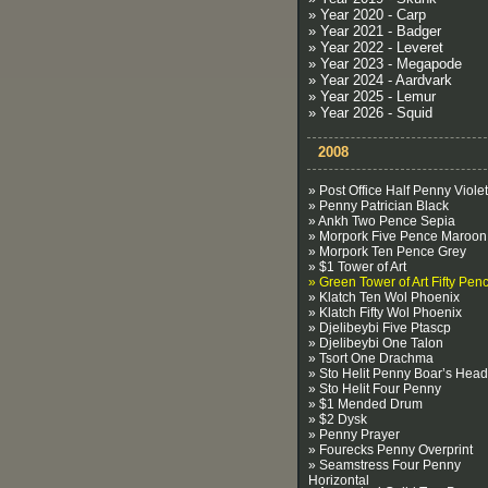
» Year 2020 - Carp
» Year 2021 - Badger
» Year 2022 - Leveret
» Year 2023 - Megapode
» Year 2024 - Aardvark
» Year 2025 - Lemur
» Year 2026 - Squid
2008
» Post Office Half Penny Violet
» Penny Patrician Black
» Ankh Two Pence Sepia
» Morpork Five Pence Maroon
» Morpork Ten Pence Grey
» $1 Tower of Art
» Green Tower of Art Fifty Pen
» Klatch Ten Wol Phoenix
» Klatch Fifty Wol Phoenix
» Djelibeybi Five Ptascp
» Djelibeybi One Talon
» Tsort One Drachma
» Sto Helit Penny Boar’s Head
» Sto Helit Four Penny
» $1 Mended Drum
» $2 Dysk
» Penny Prayer
» Fourecks Penny Overprint
» Seamstress Four Penny
Horizontal