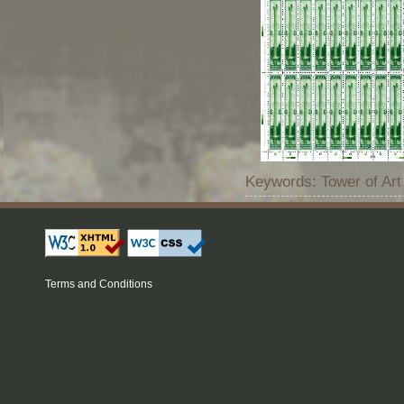
Keywords: Tower of Art
Terms and Conditions