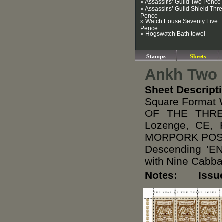
» Assassins’ Guild Two Pence
» Assassins’ Guild Shield Thr
Pence
» Watch House Seventy Five
Pence
» Hogswatch Bath towel
Stamps
Sheets
Ankh Two 
Sheet Descript
Square Format 
OF THE THREE
Lozenge, CE, 
MORPORK POST 
Descending ’
with Nine Cabb
Notes: Issued 