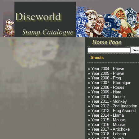
Discworld
Stamp Catalogue
Sheets
» Year 2004 - Prawn
» Year 2005 - Prawn
» Year 2006 - Frog
» Year 2007 - Ptarmigan
» Year 2008 - Roses
» Year 2009 - Hare
» Year 2010 - Goose
» Year 2011 - Monkey
» Year 2012 - 2nd Inception
» Year 2013 - Frog Ascend
» Year 2014 - Llama
» Year 2015 - Mouse
» Year 2016 - Mouse
» Year 2017 - Artichoke
» Year 2018 - Lobster
» Year 2019 - Skunk