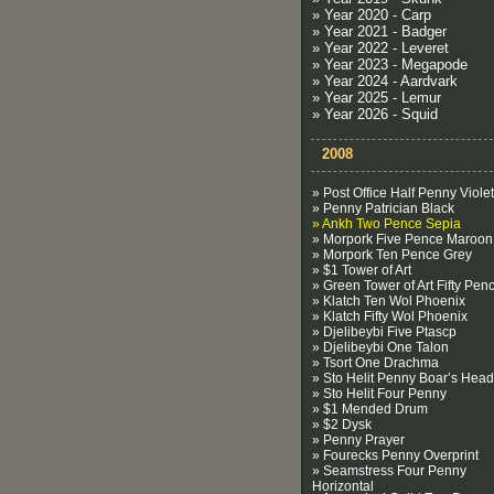
» Year 2020 - Carp
» Year 2021 - Badger
» Year 2022 - Leveret
» Year 2023 - Megapode
» Year 2024 - Aardvark
» Year 2025 - Lemur
» Year 2026 - Squid
2008
» Post Office Half Penny Violet
» Penny Patrician Black
» Ankh Two Pence Sepia
» Morpork Five Pence Maroon
» Morpork Ten Pence Grey
» $1 Tower of Art
» Green Tower of Art Fifty Pen
» Klatch Ten Wol Phoenix
» Klatch Fifty Wol Phoenix
» Djelibeybi Five Ptascp
» Djelibeybi One Talon
» Tsort One Drachma
» Sto Helit Penny Boar’s Head
» Sto Helit Four Penny
» $1 Mended Drum
» $2 Dysk
» Penny Prayer
» Fourecks Penny Overprint
» Seamstress Four Penny
Horizontal