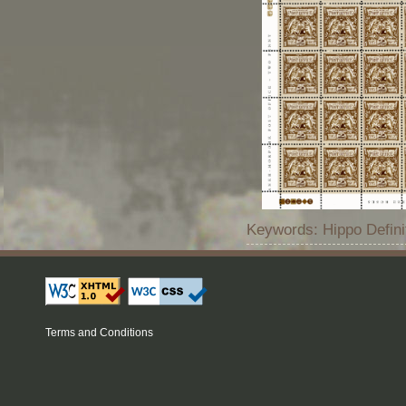
Keywords: Hippo Defin
Terms and Conditions