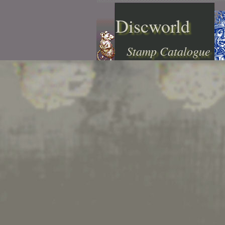
Discworld
Stamp Catalogue