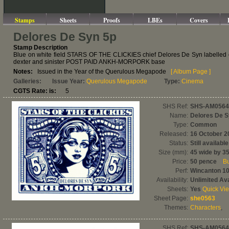
Stamps
Sheets
Proofs
LBEs
Covers
Delores De Syn 5p
Stamp Description
Blue on white field STARS OF THE CLICKIES chief Delores De Syn labelled enf
dexter and sinister POST PAID ANKH-MORPORK base
Notes:
Issued in the Year of the Querulous Megapode
[ Album Page ]
Galleries:
Issue Year:
Querulous Megapode
Type:
Cinema
CGTS Rate: is:
5
SHS Ref:
SHS-AM0564
Name:
Delores De 
Type:
Common
Released:
16 October 2
Status:
Still available
Size (mm):
45 wide by 35
Price:
50 pence
Bu
Perf:
Wincanton 1
Availability:
Unlimited Ava
Sheets:
Yes
Quick Vi
Sheet Page:
she0563
Themes:
Characters
,
SHS Ref:
SHS-AM0564