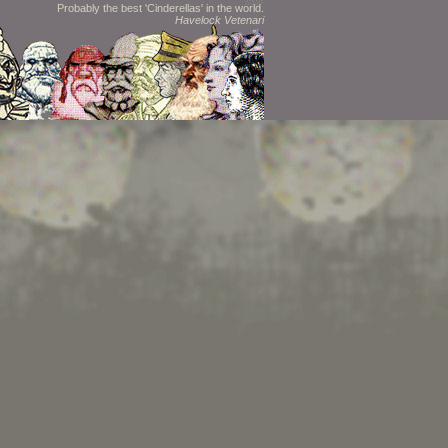
Probably the best 'Cinderellas' in the world.
Havelock Vetenari