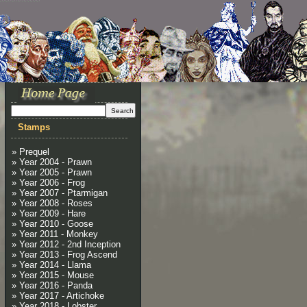
Stamps
» Prequel
» Year 2004 - Prawn
» Year 2005 - Prawn
» Year 2006 - Frog
» Year 2007 - Ptarmigan
» Year 2008 - Roses
» Year 2009 - Hare
» Year 2010 - Goose
» Year 2011 - Monkey
» Year 2012 - 2nd Inception
» Year 2013 - Frog Ascend
» Year 2014 - Llama
» Year 2015 - Mouse
» Year 2016 - Panda
» Year 2017 - Artichoke
» Year 2018 - Lobster