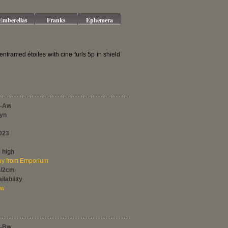
Emberellas
Franks
Ephemera
ramed étoiles with cine furls 5p in shield
-Aw
Syn
023
 high
y from Emporium
0/2cm
ilability
ew
-Bw