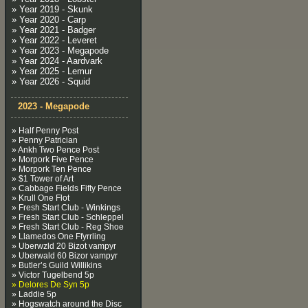
» Year 2019 - Skunk
» Year 2020 - Carp
» Year 2021 - Badger
» Year 2022 - Leveret
» Year 2023 - Megapode
» Year 2024 - Aardvark
» Year 2025 - Lemur
» Year 2026 - Squid
2023 - Megapode
» Half Penny Post
» Penny Patrician
» Ankh Two Pence Post
» Morpork Five Pence
» Morpork Ten Pence
» $1 Tower of Art
» Cabbage Fields Fifty Pence
» Krull One Flot
» Fresh Start Club - Winkings
» Fresh Start Club - Schleppel
» Fresh Start Club - Reg Shoe
» Llamedos One Ffyrrling
» Uberwzld 20 Bizot vampyr
» Uberwald 60 Bizor vampyr
» Butler’s Guild Willikins
» Victor Tugelbend 5p
» Delores De Syn 5p
» Laddie 5p
» Hogswatch around the Disc