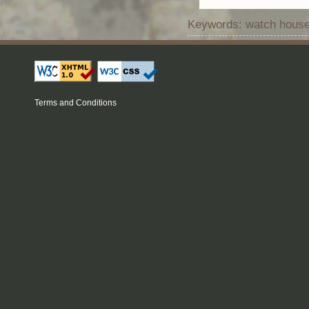
Keywords: watch house 
Terms and Conditions