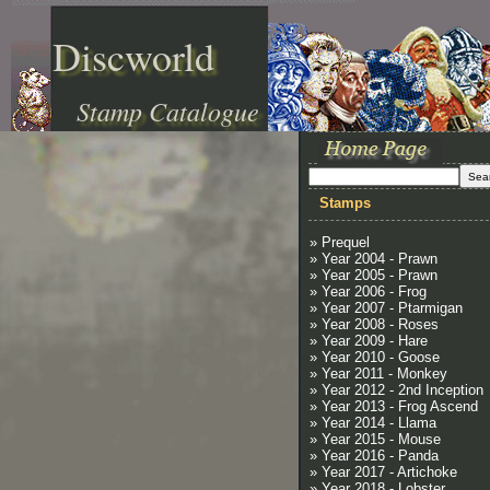
Discworld
Stamp Catalogue
Stamps
» Prequel
» Year 2004 - Prawn
» Year 2005 - Prawn
» Year 2006 - Frog
» Year 2007 - Ptarmigan
» Year 2008 - Roses
» Year 2009 - Hare
» Year 2010 - Goose
» Year 2011 - Monkey
» Year 2012 - 2nd Inception
» Year 2013 - Frog Ascend
» Year 2014 - Llama
» Year 2015 - Mouse
» Year 2016 - Panda
» Year 2017 - Artichoke
» Year 2018 - Lobster