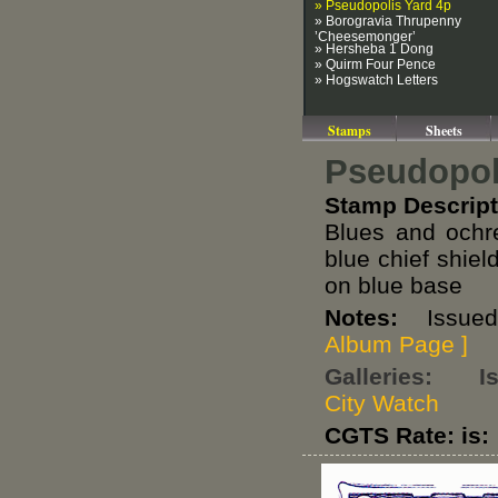
» Pseudopolis Yard 4p
» Borogravia Thrupenny
’Cheesemonger’
» Hersheba 1 Dong
» Quirm Four Pence
» Hogswatch Letters
Stamps
Sheets
Pseudopol
Stamp Descript
Blues and och
blue chief shi
on blue base
Notes:
Issued i
Album Page ]
Galleries:
I
City Watch
CGTS Rate: is: