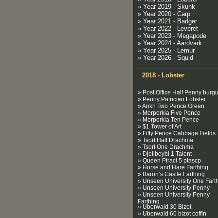
» Year 2019 - Skunk
» Year 2020 - Carp
» Year 2021 - Badger
» Year 2022 - Leveret
» Year 2023 - Megapode
» Year 2024 - Aardvark
» Year 2025 - Lemur
» Year 2026 - Squid
2018 - Lobster
» Post Office Half Penny burg
» Penny Patrician Lobster
» Ankh Two Pence Green
» Morporkia Five Pence
» Morporkia Ten Pence
» $1 Tower of Art
» Fifty Pence Cabbage Fields
» Tsort Half Drachma
» Tsort One Drachma
» Djelibeybi 1 Talent
» Queen Ptraci 5 ptascp
» Horse and Hare Farthing
» Baron’s Castle Farthing
» Unseen University One Fart
» Unseen University Penny
» Unseen University Penny
Farthing
» Uberwald 30 Bizot
» Uberwald 60 bizot coffin