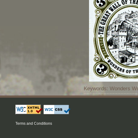
Keywords: Wonders Wor
Terms and Conditions