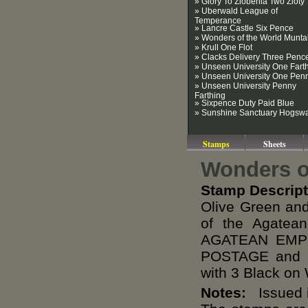
» Glory To Zlobenia Two Zloty
» Uberwald League of
Temperance
» Lancre Castle Six Pence
» Wonders of the World Munt
» Krull One Flot
» Clacks Delivery Three Penc
» Unseen University One Fart
» Unseen University One Pen
» Unseen University Penny
Farthing
» Sixpence Duty Paid Blue
» Sunshine Sanctuary Hogsw
Stamps
Sheets
Wonders of
Stamp Descript
Olive Green and
of the Agate
AGATEAN EMPI
POSTAGE and R
with 3 Black on
Notes:
Issued i