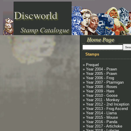
Discworld
Stamp Catalogue
Stamps
» Prequel
» Year 2004 - Prawn
» Year 2005 - Prawn
» Year 2006 - Frog
» Year 2007 - Ptarmigan
» Year 2008 - Roses
» Year 2009 - Hare
» Year 2010 - Goose
» Year 2011 - Monkey
» Year 2012 - 2nd Inception
» Year 2013 - Frog Ascend
» Year 2014 - Llama
» Year 2015 - Mouse
» Year 2016 - Panda
» Year 2017 - Artichoke
» Year 2018 - Lobster