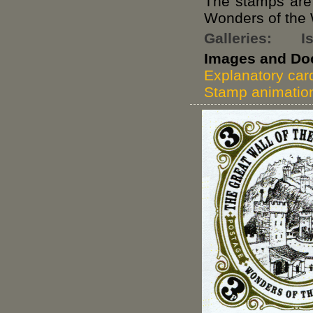
The stamps are o
Wonders of the 
Galleries:
I
Images and Do
Explanatory car
Stamp animatio