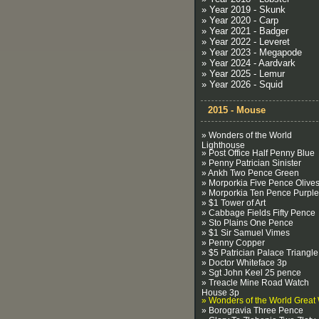
» Year 2019 - Skunk
» Year 2020 - Carp
» Year 2021 - Badger
» Year 2022 - Leveret
» Year 2023 - Megapode
» Year 2024 - Aardvark
» Year 2025 - Lemur
» Year 2026 - Squid
2015 - Mouse
» Wonders of the World
Lighthouse
» Post Office Half Penny Blue
» Penny Patrician Sinister
» Ankh Two Pence Green
» Morporkia Five Pence Olive
» Morporkia Ten Pence Purple
» $1 Tower of Art
» Cabbage Fields Fifty Pence
» Sto Plains One Pence
» $1 Sir Samuel Vimes
» Penny Copper
» $5 Patrician Palace Triangle
» Doctor Whiteface 3p
» Sgt John Keel 25 pence
» Treacle Mine Road Watch
House 3p
» Wonders of the World Great 
» Borogravia Three Pence