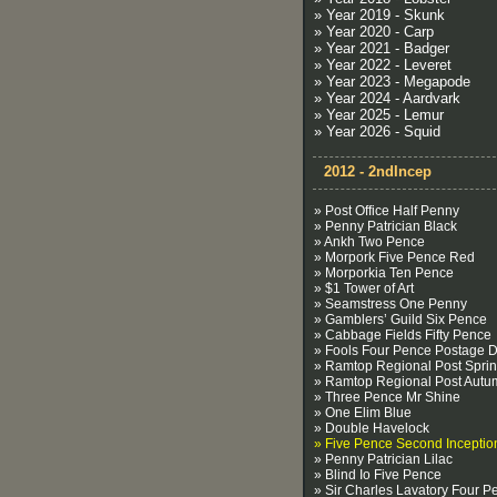
» Year 2019 - Skunk
» Year 2020 - Carp
» Year 2021 - Badger
» Year 2022 - Leveret
» Year 2023 - Megapode
» Year 2024 - Aardvark
» Year 2025 - Lemur
» Year 2026 - Squid
2012 - 2ndIncep
» Post Office Half Penny
» Penny Patrician Black
» Ankh Two Pence
» Morpork Five Pence Red
» Morporkia Ten Pence
» $1 Tower of Art
» Seamstress One Penny
» Gamblers’ Guild Six Pence
» Cabbage Fields Fifty Pence
» Fools Four Pence Postage 
» Ramtop Regional Post Spri
» Ramtop Regional Post Autu
» Three Pence Mr Shine
» One Elim Blue
» Double Havelock
» Five Pence Second Inceptio
» Penny Patrician Lilac
» Blind Io Five Pence
» Sir Charles Lavatory Four P