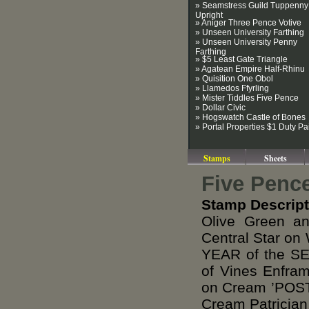
» Seamstress Guild Tuppenny
Upright
» Aniger Three Pence Votive
» Unseen University Farthing
» Unseen University Penny
Farthing
» $5 Least Gate Triangle
» Agatean Empire Half-Rhinu
» Quisition One Obol
» Llamedos Ffyrling
» Mister Tiddles Five Pence
» Dollar Civic
» Hogswatch Castle of Bones
» Portal Properties $1 Duty Pa
Stamps
Sheets
Five Penc
Stamp Descript
Olive Green a
Central Star on
YEAR of the S
of Vines Enfr
on Cream ’POST
Cream Patrician