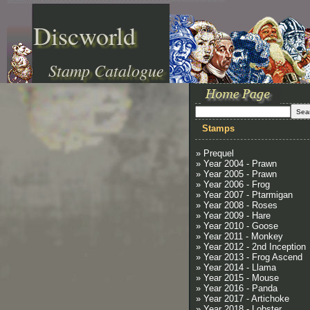
Discworld
Stamp Catalogue
Stamps
» Prequel
» Year 2004 - Prawn
» Year 2005 - Prawn
» Year 2006 - Frog
» Year 2007 - Ptarmigan
» Year 2008 - Roses
» Year 2009 - Hare
» Year 2010 - Goose
» Year 2011 - Monkey
» Year 2012 - 2nd Inception
» Year 2013 - Frog Ascend
» Year 2014 - Llama
» Year 2015 - Mouse
» Year 2016 - Panda
» Year 2017 - Artichoke
» Year 2018 - Lobster