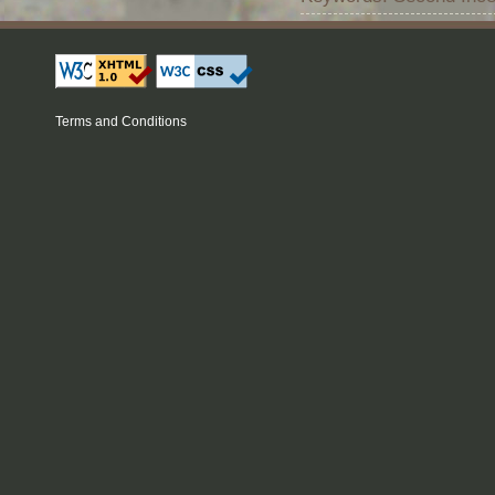
Terms and Conditions