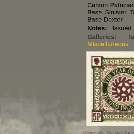
Canton Patricia
Base Sinister 
Base Dexter
Notes:
Issued i
Galleries:
I
Miscellaneous
Keywords: Second Incep