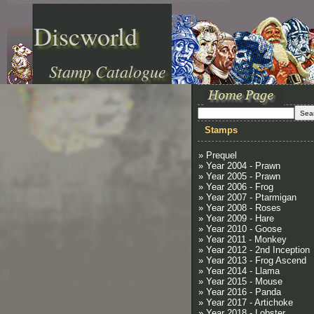
Discworld
Stamp Catalogue
Stamps
» Prequel
» Year 2004 - Prawn
» Year 2005 - Prawn
» Year 2006 - Frog
» Year 2007 - Ptarmigan
» Year 2008 - Roses
» Year 2009 - Hare
» Year 2010 - Goose
» Year 2011 - Monkey
» Year 2012 - 2nd Inception
» Year 2013 - Frog Ascend
» Year 2014 - Llama
» Year 2015 - Mouse
» Year 2016 - Panda
» Year 2017 - Artichoke
» Year 2018 - Lobster