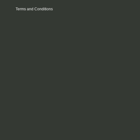
Terms and Conditions