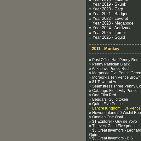
» Year 2019 - Skunk
» Year 2020 - Carp
» Year 2021 - Badger
» Year 2022 - Leveret
» Year 2023 - Megapode
» Year 2024 - Aardvark
» Year 2025 - Lemur
» Year 2026 - Squid
2011 - Monkey
» Post Office Half Penny Red
» Penny Patrician Black
» Ankh Two Pence Red
» Morporkia Five Pence Gree
» Morporkia Ten Pence Brown
» $1 Tower of Art
» Seamstress Three Penny Co
» Cabbage Field Fifty Pence
» One Elim Red
» Beggars’ Guild token
» Quirm Five Pence
» Lancre Kingdom Five Pence
» Howondaland 50 Wichit Be
» Omnian One Obal
» $1 Explorer - Guy de Yoyo
» Thieves’ Guild Five pence
» $3 Great Inventors - Leonard
Quirm
» $3 Great Inventors - B S