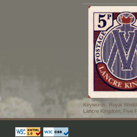
Keywords: Royal Weddi
Lancre Kingdom; Five 