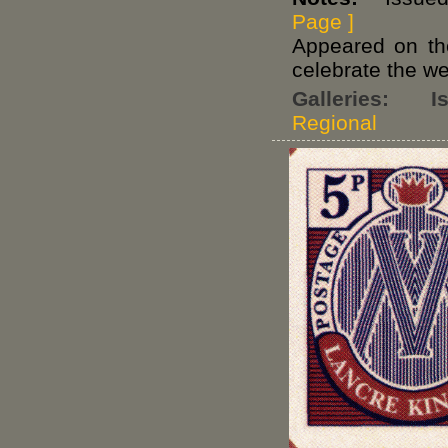
Page ]
Appeared on t
celebrate the w
Galleries:
I
Regional