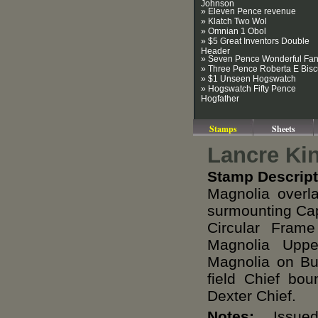
Johnson
» Eleven Pence revenue
» Klatch Two Wol
» Omnian 1 Obol
» $5 Great Inventors Double
Header
» Seven Pence Wonderful Fa
» Three Pence Roberta E Bisc
» $1 Unseen Hogswatch
» Hogswatch Fifty Pence
Hogfather
Stamps
Sheets
Lancre Ki
Stamp Descript
Magnolia overl
surmounting Cap
Circular Fram
Magnolia Upp
Magnolia on Bu
field Chief bo
Dexter Chief.
Notes:
Issued 