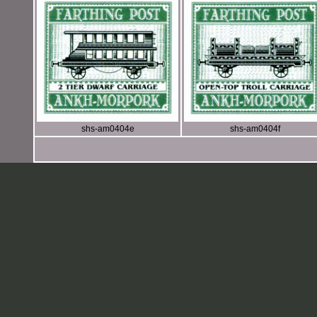
shs-am0404e
shs-am0404f