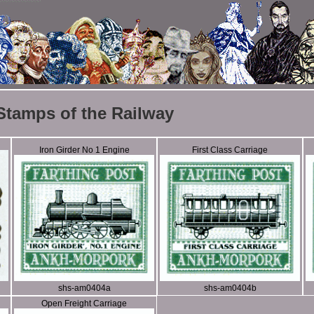
Stamps of the Railway
Iron Girder No 1 Engine
First Class Carriage
shs-am0404a
shs-am0404b
Open Freight Carriage