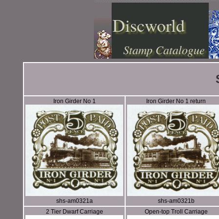
Discworld
Stamp Catalogue
Iron Girder No 1
Iron Girder No 1 return
shs-am0321a
shs-am0321b
2 Tier Dwarf Carriage
Open-top Troll Carriage