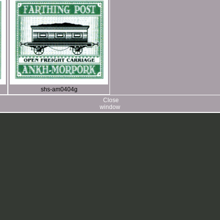
shs-am0404g
Close
window