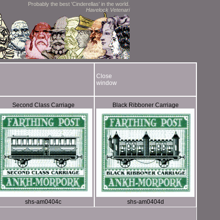
Probably the best 'Cinderellas' in the world.
Havelock Vetenari
Close
window
Second Class Carriage
Black Ribboner Carriage
shs-am0404c
shs-am0404d